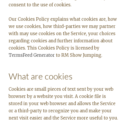
consent to the use of cookies.
Our Cookies Policy explains what cookies are, how
we use cookies, how third-parties we may partner
with may use cookies on the Service, your choices
regarding cookies and further information about
cookies. This Cookies Policy is licensed by
TermsFeed Generator
to RM Show Jumping.
What are cookies
Cookies are small pieces of text sent by your web
browser by a website you visit. A cookie file is
stored in your web browser and allows the Service
or a third-party to recognize you and make your
next visit easier and the Service more useful to you.