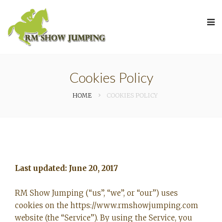
Cookies Policy
HOME
COOKIES POLICY
Last updated: June 20, 2017
RM Show Jumping (“us”, “we”, or “our”) uses
cookies on the https://www.rmshowjumping.com
website (the “Service”). By using the Service, you