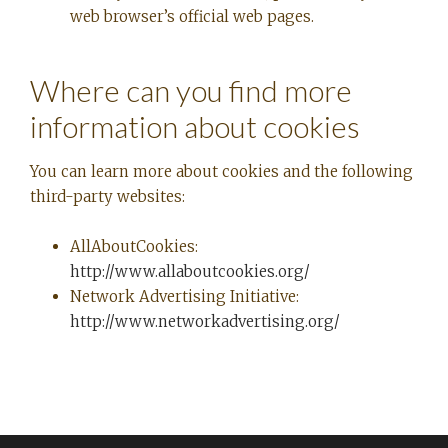
web browser’s official web pages.
Where can you find more
information about cookies
You can learn more about cookies and the following
third-party websites:
AllAboutCookies:
http://www.allaboutcookies.org/
Network Advertising Initiative:
http://www.networkadvertising.org/