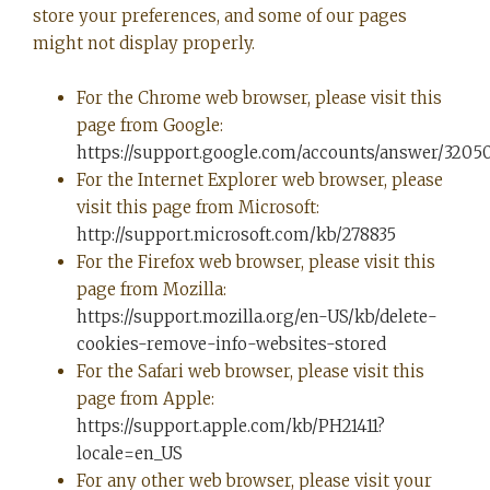
store your preferences, and some of our pages
might not display properly.
For the Chrome web browser, please visit this
page from Google:
https://support.google.com/accounts/answer/3205
For the Internet Explorer web browser, please
visit this page from Microsoft:
http://support.microsoft.com/kb/278835
For the Firefox web browser, please visit this
page from Mozilla:
https://support.mozilla.org/en-US/kb/delete-
cookies-remove-info-websites-stored
For the Safari web browser, please visit this
page from Apple:
https://support.apple.com/kb/PH21411?
locale=en_US
For any other web browser, please visit your