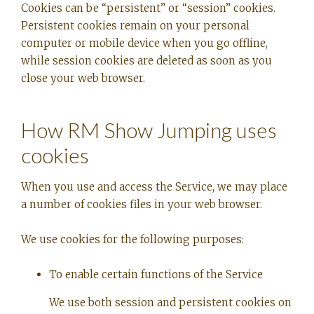
Cookies can be “persistent” or “session” cookies.
Persistent cookies remain on your personal
computer or mobile device when you go offline,
while session cookies are deleted as soon as you
close your web browser.
How RM Show Jumping uses
cookies
When you use and access the Service, we may place
a number of cookies files in your web browser.
We use cookies for the following purposes:
To enable certain functions of the Service
We use both session and persistent cookies on