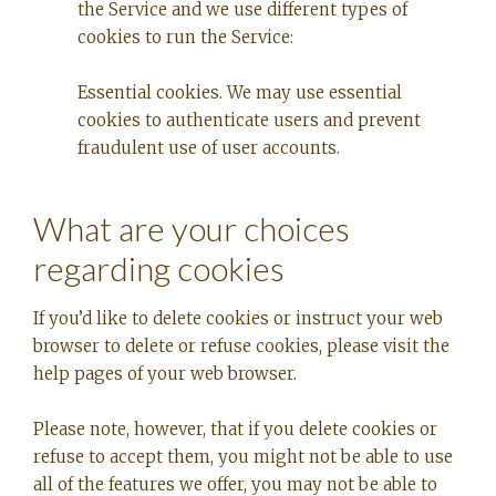
the Service and we use different types of
cookies to run the Service:
Essential cookies. We may use essential
cookies to authenticate users and prevent
fraudulent use of user accounts.
What are your choices
regarding cookies
If you’d like to delete cookies or instruct your web
browser to delete or refuse cookies, please visit the
help pages of your web browser.
Please note, however, that if you delete cookies or
refuse to accept them, you might not be able to use
all of the features we offer, you may not be able to