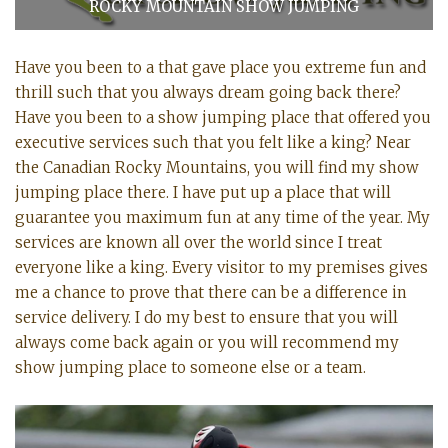
ROCKY MOUNTAIN SHOW JUMPING
Have you been to a that gave place you extreme fun and
thrill such that you always dream going back there?
Have you been to a show jumping place that offered you
executive services such that you felt like a king? Near
the Canadian Rocky Mountains, you will find my show
jumping place there. I have put up a place that will
guarantee you maximum fun at any time of the year. My
services are known all over the world since I treat
everyone like a king. Every visitor to my premises gives
me a chance to prove that there can be a difference in
service delivery. I do my best to ensure that you will
always come back again or you will recommend my
show jumping place to someone else or a team.