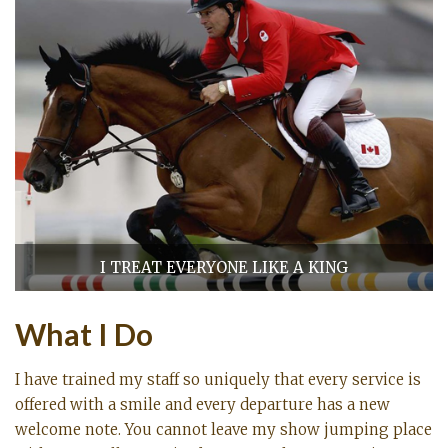
I TREAT EVERYONE LIKE A KING
What I Do
I have trained my staff so uniquely that every service is
offered with a smile and every departure has a new
welcome note. You cannot leave my show jumping place