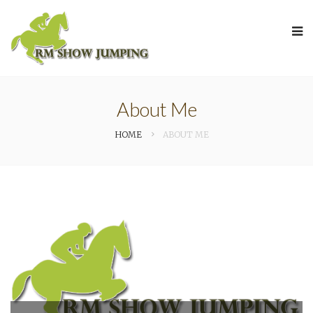
About Me
HOME
ABOUT ME