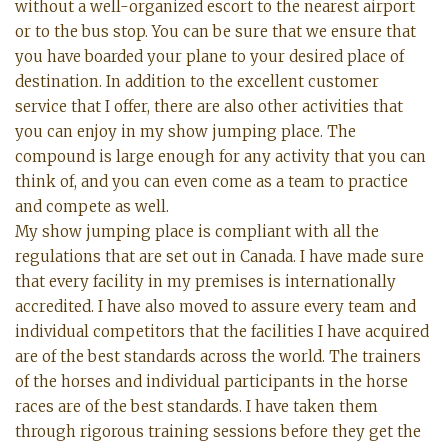
without a well-organized escort to the nearest airport
or to the bus stop. You can be sure that we ensure that
you have boarded your plane to your desired place of
destination. In addition to the excellent customer
service that I offer, there are also other activities that
you can enjoy in my show jumping place. The
compound is large enough for any activity that you can
think of, and you can even come as a team to practice
and compete as well.
My show jumping place is compliant with all the
regulations that are set out in Canada. I have made sure
that every facility in my premises is internationally
accredited. I have also moved to assure every team and
individual competitors that the facilities I have acquired
are of the best standards across the world. The trainers
of the horses and individual participants in the horse
races are of the best standards. I have taken them
through rigorous training sessions before they get the