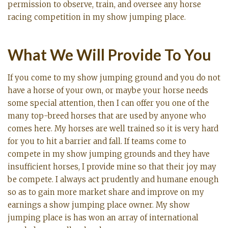
permission to observe, train, and oversee any horse
racing competition in my show jumping place.
What We Will Provide To You
If you come to my show jumping ground and you do not
have a horse of your own, or maybe your horse needs
some special attention, then I can offer you one of the
many top-breed horses that are used by anyone who
comes here. My horses are well trained so it is very hard
for you to hit a barrier and fall. If teams come to
compete in my show jumping grounds and they have
insufficient horses, I provide mine so that their joy may
be compete. I always act prudently and humane enough
so as to gain more market share and improve on my
earnings a show jumping place owner. My show
jumping place is has won an array of international