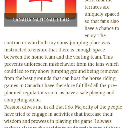
terraces are
uniquely spaced
CANADA NATIONAL FLAG
so that fans also
have a chance to
enjoy. The
contractor who built my show jumping place was
instructed to ensure that there is enough space
between the home team and the visiting team. This
prevents unforeseen misbehavior from the fans which
could led to my show jumping ground being removed
from the best grounds that can host the horse riding
games in Canada. I have therefore fulfilled all the pre-
planned regulations so to as have a safe playing and
competing arena.
Passion drives me in all that I do. Majority of the people
have tried to engage in activities that increase their
wisdom and prowess in playing the game. I always