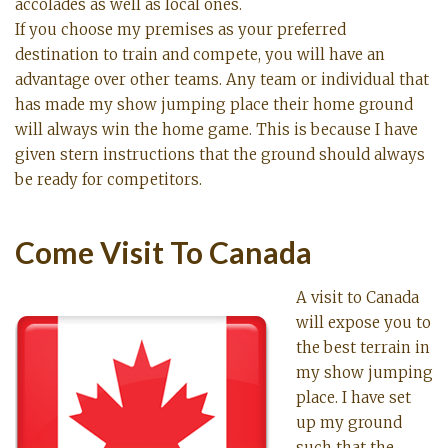
accolades as well as local ones.
If you choose my premises as your preferred
destination to train and compete, you will have an
advantage over other teams. Any team or individual that
has made my show jumping place their home ground
will always win the home game. This is because I have
given stern instructions that the ground should always
be ready for competitors.
Come Visit To Canada
A visit to Canada
will expose you to
the best terrain in
my show jumping
place. I have set
up my ground
such that the