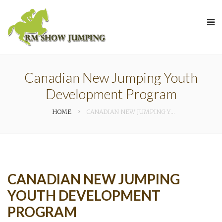
Canadian New Jumping Youth
Development Program
HOME
CANADIAN NEW JUMPING YOUTH DEVELOPMENT PROGRAM
CANADIAN NEW JUMPING
YOUTH DEVELOPMENT
PROGRAM