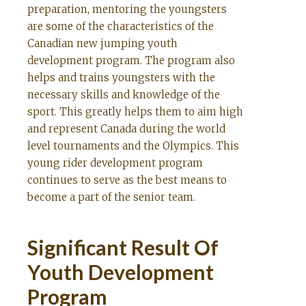
preparation, mentoring the youngsters
are some of the characteristics of the
Canadian new jumping youth
development program. The program also
helps and trains youngsters with the
necessary skills and knowledge of the
sport. This greatly helps them to aim high
and represent Canada during the world
level tournaments and the Olympics. This
young rider development program
continues to serve as the best means to
become a part of the senior team.
Significant Result Of
Youth Development
Program