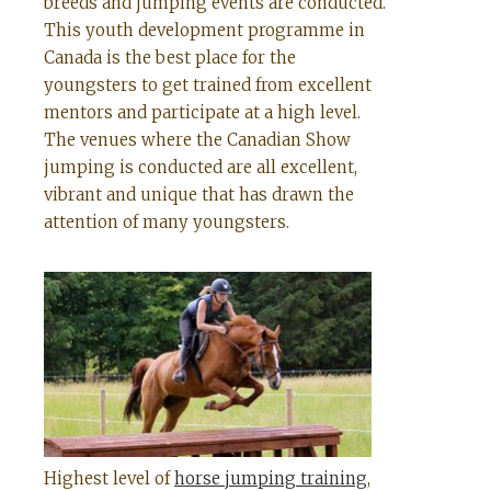
breeds and jumping events are conducted.
This youth development programme in
Canada is the best place for the
youngsters to get trained from excellent
mentors and participate at a high level.
The venues where the Canadian Show
jumping is conducted are all excellent,
vibrant and unique that has drawn the
attention of many youngsters.
Highest level of
horse jumping training
,