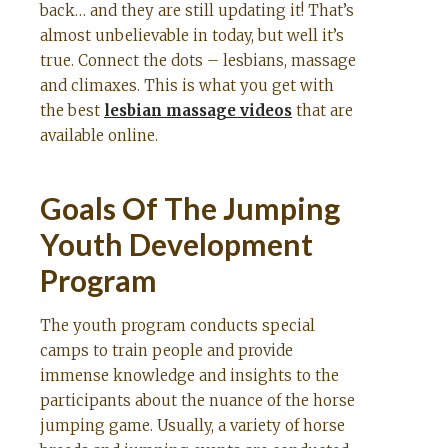
back… and they are still updating it! That’s
almost unbelievable in today, but well it’s
true. Connect the dots – lesbians, massage
and climaxes. This is what you get with
the best
lesbian massage videos
that are
available online.
Goals Of The Jumping
Youth Development
Program
The youth program conducts special
camps to train people and provide
immense knowledge and insights to the
participants about the nuance of the horse
jumping game. Usually, a variety of horse