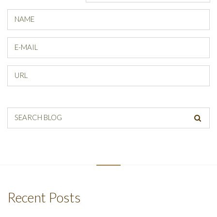
NAME
E-MAIL
URL
SEARCH BLOG
Recent Posts