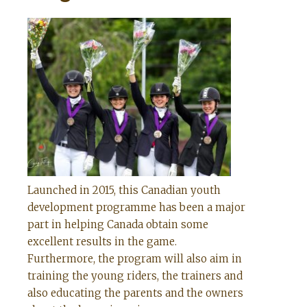
Launched in 2015, this Canadian youth
development programme has been a major
part in helping Canada obtain some
excellent results in the game.
Furthermore, the program will also aim in
training the young riders, the trainers and
also educating the parents and the owners