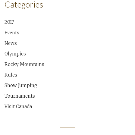
Categories
2017
Events
News
Olympics
Rocky Mountains
Rules
Show Jumping
Tournaments
Visit Canada