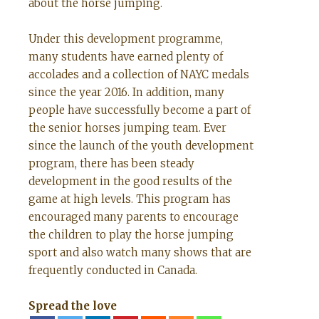
about the horse jumping.
Under this development programme,
many students have earned plenty of
accolades and a collection of NAYC medals
since the year 2016. In addition, many
people have successfully become a part of
the senior horses jumping team. Ever
since the launch of the youth development
program, there has been steady
development in the good results of the
game at high levels. This program has
encouraged many parents to encourage
the children to play the horse jumping
sport and also watch many shows that are
frequently conducted in Canada.
Spread the love