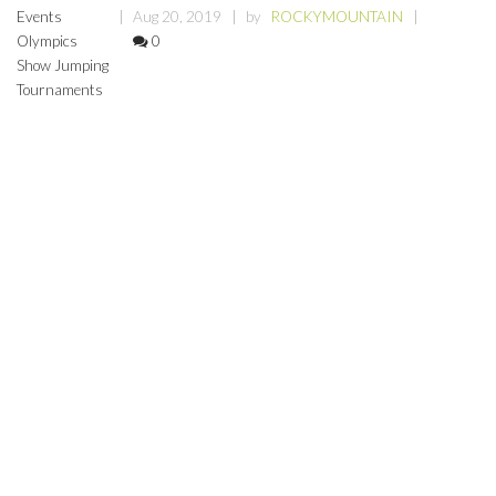
Events
Aug 20, 2019
by
ROCKYMOUNTAIN
Olympics
0
Show Jumping
Tournaments