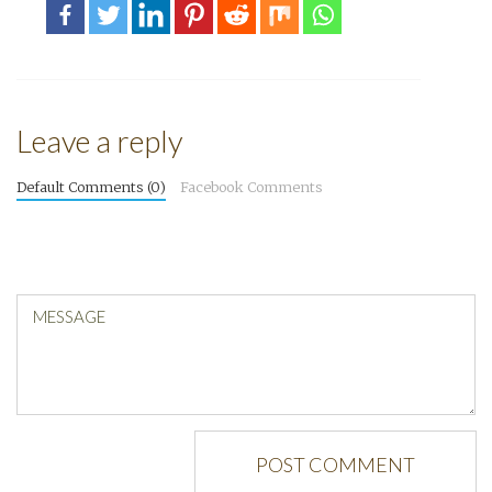
Leave a reply
Default Comments (0)
Facebook Comments
MESSAGE
POST COMMENT