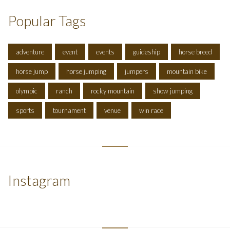
Popular Tags
adventure
event
events
guideship
horse breed
horse jump
horse jumping
jumpers
mountain bike
olympic
ranch
rocky mountain
show jumping
sports
tournament
venue
win race
Instagram