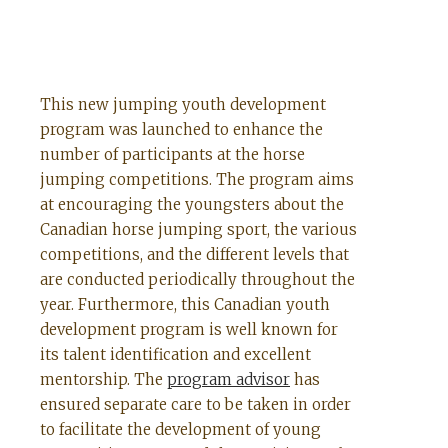
This new jumping youth development
program was launched to enhance the
number of participants at the horse
jumping competitions. The program aims
at encouraging the youngsters about the
Canadian horse jumping sport, the various
competitions, and the different levels that
are conducted periodically throughout the
year. Furthermore, this Canadian youth
development program is well known for
its talent identification and excellent
mentorship. The
program advisor
has
ensured separate care to be taken in order
to facilitate the development of young