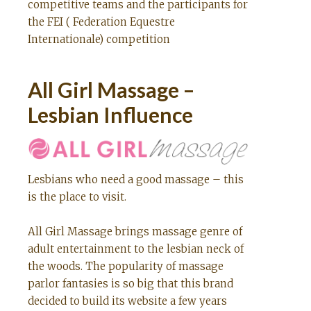
competitive teams and the participants for
the FEI ( Federation Equestre
Internationale) competition
All Girl Massage –
Lesbian Influence
Lesbians who need a good massage – this
is the place to visit.
All Girl Massage brings massage genre of
adult entertainment to the lesbian neck of
the woods. The popularity of massage
parlor fantasies is so big that this brand
decided to build its website a few years