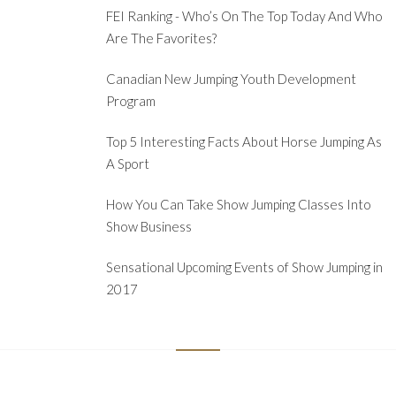
FEI Ranking - Who’s On The Top Today And Who
Are The Favorites?
Canadian New Jumping Youth Development
Program
Top 5 Interesting Facts About Horse Jumping As
A Sport
How You Can Take Show Jumping Classes Into
Show Business
Sensational Upcoming Events of Show Jumping in
2017